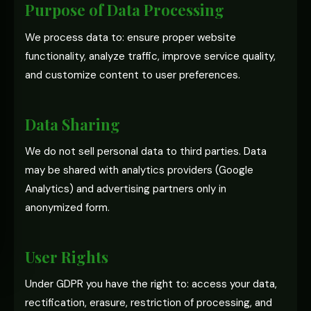
Purpose of Data Processing
We process data to: ensure proper website
functionality, analyze traffic, improve service quality,
and customize content to user preferences.
Data Sharing
We do not sell personal data to third parties. Data
may be shared with analytics providers (Google
Analytics) and advertising partners only in
anonymized form.
User Rights
Under GDPR you have the right to: access your data,
rectification, erasure, restriction of processing, and