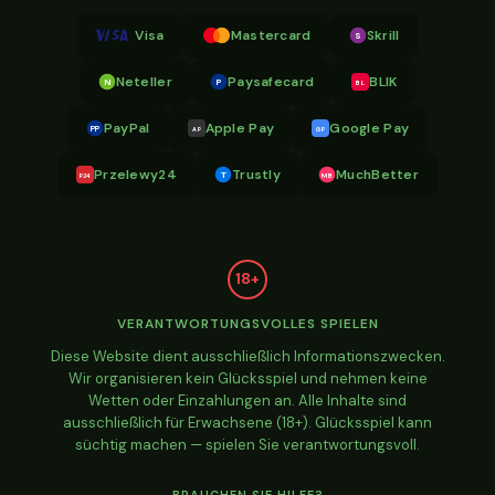
Visa
Mastercard
Skrill
S
Neteller
Paysafecard
BLIK
N
P
BL
PayPal
Apple Pay
Google Pay
PP
AP
GP
Przelewy24
Trustly
MuchBetter
T
MB
P24
18+
VERANTWORTUNGSVOLLES SPIELEN
Diese Website dient ausschließlich Informationszwecken.
Wir organisieren kein Glücksspiel und nehmen keine
Wetten oder Einzahlungen an. Alle Inhalte sind
ausschließlich für Erwachsene (18+). Glücksspiel kann
süchtig machen — spielen Sie verantwortungsvoll.
BRAUCHEN SIE HILFE?