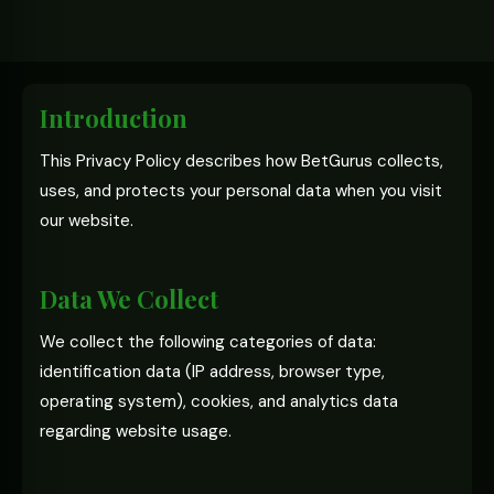
Introduction
This Privacy Policy describes how BetGurus collects,
uses, and protects your personal data when you visit
our website.
Data We Collect
We collect the following categories of data:
identification data (IP address, browser type,
operating system), cookies, and analytics data
regarding website usage.