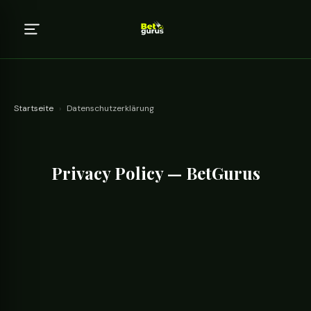
Startseite
›
Datenschutzerklärung
Privacy Policy — BetGurus