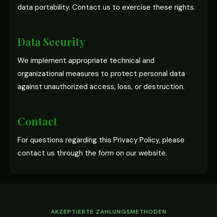
data portability. Contact us to exercise these rights.
Data Security
We implement appropriate technical and
organizational measures to protect personal data
against unauthorized access, loss, or destruction.
Contact
For questions regarding this Privacy Policy, please
contact us through the form on our website.
AKZEPTIERTE ZAHLUNGSMETHODEN