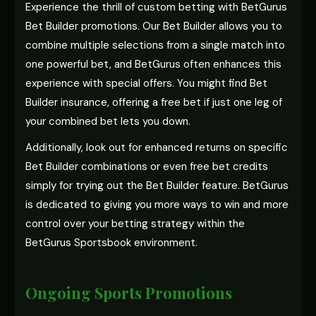
Experience the thrill of custom betting with BetGurus
Bet Builder promotions. Our Bet Builder allows you to
combine multiple selections from a single match into
one powerful bet, and BetGurus often enhances this
experience with special offers. You might find Bet
Builder insurance, offering a free bet if just one leg of
your combined bet lets you down.
Additionally, look out for enhanced returns on specific
Bet Builder combinations or even free bet credits
simply for trying out the Bet Builder feature. BetGurus
is dedicated to giving you more ways to win and more
control over your betting strategy within the
BetGurus Sportsbook environment.
Ongoing Sports Promotions