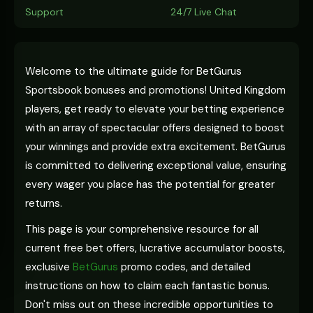
Support
24/7 Live Chat
Welcome to the ultimate guide for BetGurus
Sportsbook bonuses and promotions! United Kingdom
players, get ready to elevate your betting experience
with an array of spectacular offers designed to boost
your winnings and provide extra excitement. BetGurus
is committed to delivering exceptional value, ensuring
every wager you place has the potential for greater
returns.
This page is your comprehensive resource for all
current free bet offers, lucrative accumulator boosts,
exclusive
BetGurus
promo codes, and detailed
instructions on how to claim each fantastic bonus.
Don't miss out on these incredible opportunities to