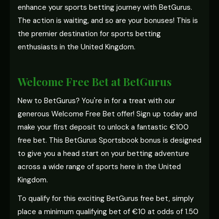
enhance your sports betting journey with BetGurus.
The action is waiting, and so are your bonuses! This is
the premier destination for sports betting
enthusiasts in the United Kingdom.
Welcome Free Bet at BetGurus
New to BetGurus? You're in for a treat with our
generous Welcome Free Bet offer! Sign up today and
make your first deposit to unlock a fantastic €100
free bet. This BetGurus Sportsbook bonus is designed
to give you a head start on your betting adventure
across a wide range of sports here in the United
Kingdom.
To qualify for this exciting BetGurus free bet, simply
place a minimum qualifying bet of €10 at odds of 1.50