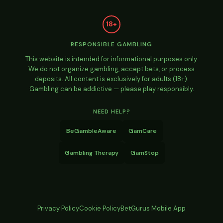
18+
RESPONSIBLE GAMBLING
This website is intended for informational purposes only.
We do not organize gambling, accept bets, or process
deposits. All content is exclusively for adults (18+).
Gambling can be addictive — please play responsibly.
NEED HELP?
BeGambleAware
GamCare
Gambling Therapy
GamStop
Privacy Policy
Cookie Policy
BetGurus Mobile App