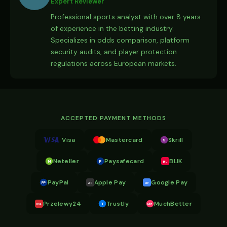
Expert Reviewer
Professional sports analyst with over 8 years
of experience in the betting industry.
Specializes in odds comparison, platform
security audits, and player protection
regulations across European markets.
ACCEPTED PAYMENT METHODS
Visa
Mastercard
Skrill
S
Neteller
Paysafecard
BLIK
N
P
BL
PayPal
Apple Pay
Google Pay
PP
AP
GP
Przelewy24
Trustly
MuchBetter
T
MB
P24