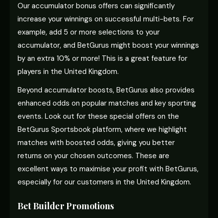
Our accumulator bonus offers can significantly
increase your winnings on successful multi-bets. For
example, add 5 or more selections to your
accumulator, and BetGurus might boost your winnings
by an extra 10% or more! This is a great feature for
players in the United Kingdom.
Beyond accumulator boosts, BetGurus also provides
enhanced odds on popular matches and key sporting
events. Look out for these special offers on the
BetGurus Sportsbook platform, where we highlight
matches with boosted odds, giving you better
returns on your chosen outcomes. These are
excellent ways to maximise your profit with BetGurus,
especially for our customers in the United Kingdom.
Bet Builder Promotions