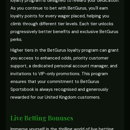
loyalty program is designed to reward your dedication.
As you continue to bet with BetGurus, you'll earn
loyalty points for every wager placed, helping you
climb through different tier levels. Each tier unlocks
progressively better benefits and exclusive BetGurus
perks.
Higher tiers in the BetGurus loyalty program can grant
you access to enhanced odds, priority customer
support, a dedicated personal account manager, and
invitations to VIP-only promotions. This program
ensures that your commitment to BetGurus
Sportsbook is always recognised and generously
rewarded for our United Kingdom customers.
Live Betting Bonuses
Immerse yourself in the thrilling world of live betting