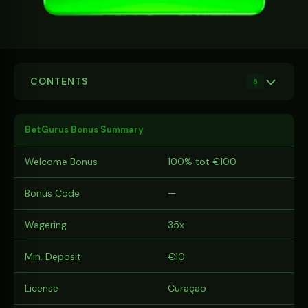
CONTENTS
6
BetGurus Bonus Summary
Welcome Bonus
100% tot €100
Bonus Code
—
Wagering
35x
Min. Deposit
€10
License
Curaçao