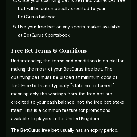
Once your qualifying bet is settled, your €100 free
bet will be automatically credited to your
BetGurus balance.
Use your free bet on any sports market available
at BetGurus Sportsbook.
Free Bet Terms & Conditions
Understanding the terms and conditions is crucial for
making the most of your BetGurus free bet. The
qualifying bet must be placed at minimum odds of
1.50. Free bets are typically "stake not returned,"
meaning only the winnings from the free bet are
credited to your cash balance, not the free bet stake
itself. This is a common feature for promotions
available to players in the United Kingdom.
The BetGurus free bet usually has an expiry period,