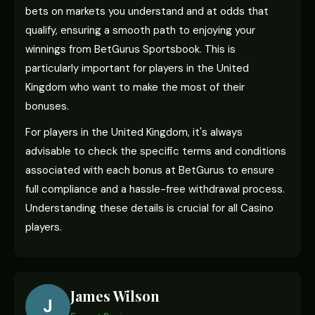
bets on markets you understand and at odds that
qualify, ensuring a smooth path to enjoying your
winnings from BetGurus Sportsbook. This is
particularly important for players in the United
Kingdom who want to make the most of their
bonuses.
For players in the United Kingdom, it's always
advisable to check the specific terms and conditions
associated with each bonus at BetGurus to ensure
full compliance and a hassle-free withdrawal process.
Understanding these details is crucial for all Casino
players.
James Wilson
J