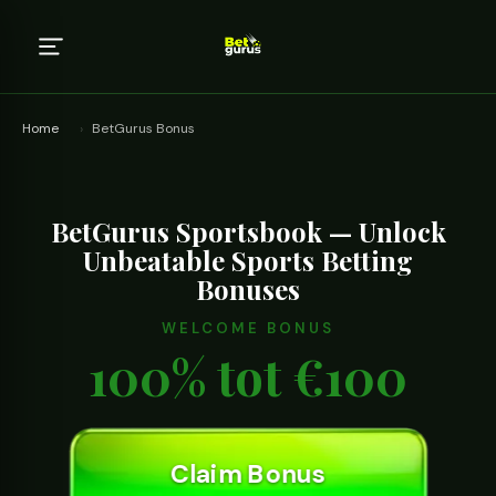
Home
›
BetGurus Bonus
BetGurus Sportsbook — Unlock
Unbeatable Sports Betting
Bonuses
WELCOME BONUS
100% tot €100
Claim Bonus