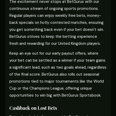
The excitement never stops at BetGurus with our
continuous stream of ongoing sports promotions.
Regular players can enjoy weekly free bets, money-
back specials on hotly contested matches, ensuring
you get something back even if your bet doesn't win.
BetGurus strives to keep the betting experience
fresh and rewarding for our United Kingdom players.
Keep an eye out for our early payout offers, where
your bet can be settled as a winner if your team gains
a significant lead, such as two goals ahead, regardless
of the final score. BetGurus also rolls out seasonal
promotions tied to major tournaments like the World
Cup or the Champions League, offering unique
opportunities to win big with BetGurus Sportsbook.
Cashback on Lost Bets