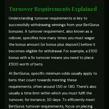
Turnover Requirements Explained
Understanding turnover requirements is key to
successfully withdrawing winnings from your BetGurus
bonuses. A turnover requirement, also known as a
rollover, specifies how many times you must wager
the bonus amount (or bonus plus deposit) before it
becomes eligible for withdrawal. For example, a £100
bonus with a 5x turnover means you need to place
£500 worth of bets.
At BetGurus, specific minimum odds usually apply to
bets that count towards meeting these
requirements, often around 1.50 or 1.80. There's also
usually a time limit within which you must fulfil the
turnover, for instance, 30 days. To efficiently meet
BetGurus turnover requirements, focus on placing