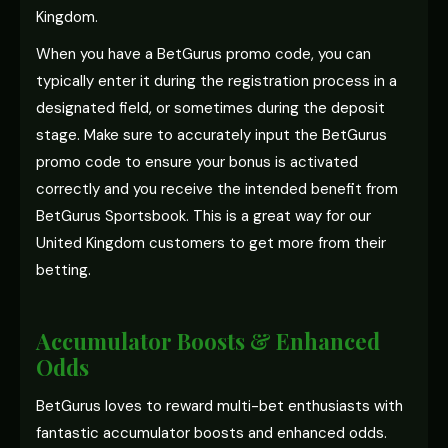
Kingdom.
When you have a BetGurus promo code, you can
typically enter it during the registration process in a
designated field, or sometimes during the deposit
stage. Make sure to accurately input the BetGurus
promo code to ensure your bonus is activated
correctly and you receive the intended benefit from
BetGurus Sportsbook. This is a great way for our
United Kingdom customers to get more from their
betting.
Accumulator Boosts & Enhanced
Odds
BetGurus loves to reward multi-bet enthusiasts with
fantastic accumulator boosts and enhanced odds.