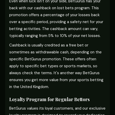
Even when luck isn't on your side, BetGurus has your
back with our cashback on lost bets program. This
promotion offers a percentage of your losses back
over a specific period, providing a safety net for your
betting activities. The cashback amount can vary,
typically ranging from 5% to 10% of your net losses.
Cashback is usually credited as a free bet or
sometimes as withdrawable cash, depending on the
specific BetGurus promotion. These offers often
apply to specific bet types or sports markets, so
always check the terms. It's another way BetGurus
ensures you get more value from your sports betting
in the United Kingdom.
Loyalty Program for Regular Bettors
BetGurus values its loyal customers, and our exclusive