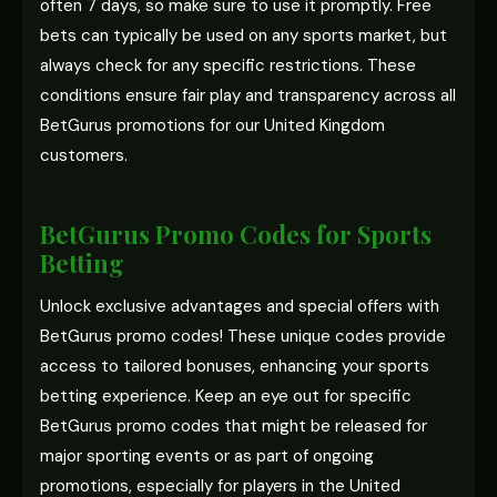
often 7 days, so make sure to use it promptly. Free
bets can typically be used on any sports market, but
always check for any specific restrictions. These
conditions ensure fair play and transparency across all
BetGurus promotions for our United Kingdom
customers.
BetGurus Promo Codes for Sports
Betting
Unlock exclusive advantages and special offers with
BetGurus promo codes! These unique codes provide
access to tailored bonuses, enhancing your sports
betting experience. Keep an eye out for specific
BetGurus promo codes that might be released for
major sporting events or as part of ongoing
promotions, especially for players in the United