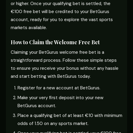
or higher. Once your qualifying bet is settled, the
€100 free bet will be credited to your BetGurus
account, ready for you to explore the vast sports
markets available.
How to Claim the Welcome Free Bet
Claiming your BetGurus welcome free bet is a
straightforward process. Follow these simple steps
to ensure you receive your bonus without any hassle
and start betting with BetGurus today.
Register for a new account at BetGurus.
Make your very first deposit into your new
BetGurus account.
Place a qualifying bet of at least €10 with minimum
odds of 1.50 on any sports market.