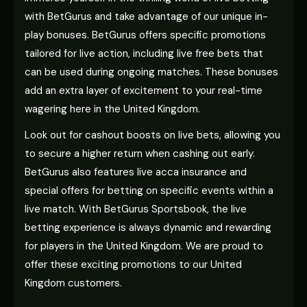
with BetGurus and take advantage of our unique in-
play bonuses. BetGurus offers specific promotions
tailored for live action, including live free bets that
can be used during ongoing matches. These bonuses
add an extra layer of excitement to your real-time
wagering here in the United Kingdom.
Look out for cashout boosts on live bets, allowing you
to secure a higher return when cashing out early.
BetGurus also features live acca insurance and
special offers for betting on specific events within a
live match. With BetGurus Sportsbook, the live
betting experience is always dynamic and rewarding
for players in the United Kingdom. We are proud to
offer these exciting promotions to our United
Kingdom customers.