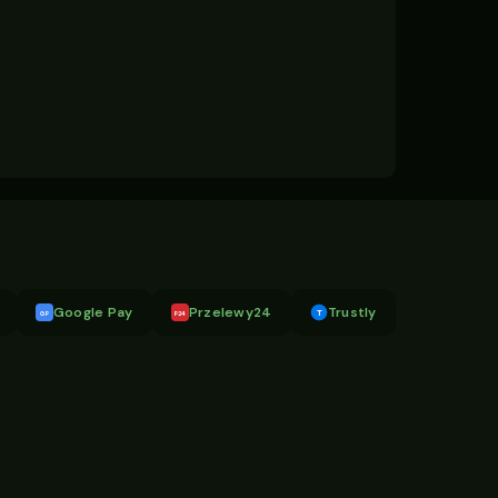
Google Pay
Przelewy24
Trustly
T
GP
P24