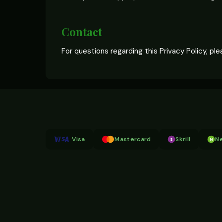
Contact
For questions regarding this Privacy Policy, p
Visa
Mastercard
Skrill
Ne
S
N