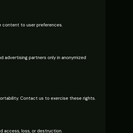
ze content to user preferences.
nd advertising partners only in anonymized
ortability. Contact us to exercise these rights.
 access, loss, or destruction.