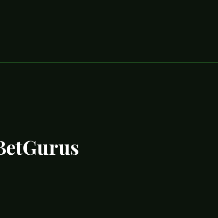
 BetGurus