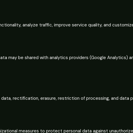
tionality, analyze traffic, improve service quality, and customi
 Data may be shared with analytics providers (Google Analytics) a
ata, rectification, erasure, restriction of processing, and data p
zational measures to protect personal data against unauthorized