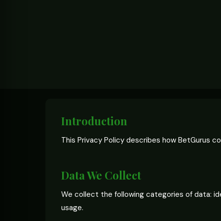
Introduction
This Privacy Policy describes how BetGurus col
Data We Collect
We collect the following categories of data: i
usage.