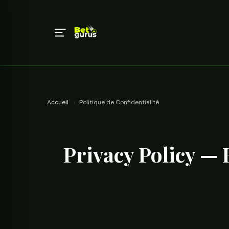
Accueil
›
Politique de Confidentialité
Privacy Policy —