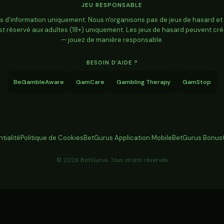
JEU RESPONSABLE
ins d'information uniquement. Nous n'organisons pas de jeux de hasard e
est réservé aux adultes (18+) uniquement. Les jeux de hasard peuvent c
— jouez de manière responsable.
BESOIN D'AIDE ?
BeGambleAware
GamCare
Gambling Therapy
GamStop
tialité
Politique de Cookies
BetGurus Application Mobile
BetGurus Bonus
© 2026 BetGurus. Tous droits réservés