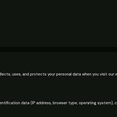
lects, uses, and protects your personal data when you visit our 
dentification data (IP address, browser type, operating system), 