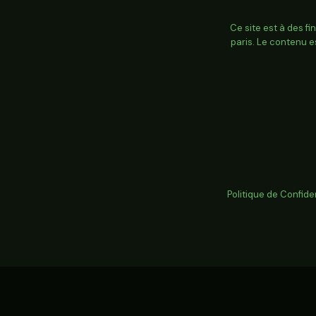
Ce site est à des f
paris. Le contenu 
Politique de Confiden