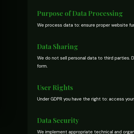
Purpose of Data Processing
We process data to: ensure proper website func
Data Sharing
We do not sell personal data to third parties.
form.
User Rights
Under GDPR you have the right to: access your d
Data Security
We implement appropriate technical and organi