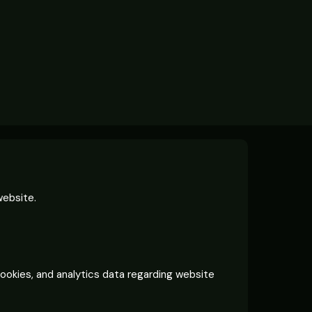
website.
cookies, and analytics data regarding website