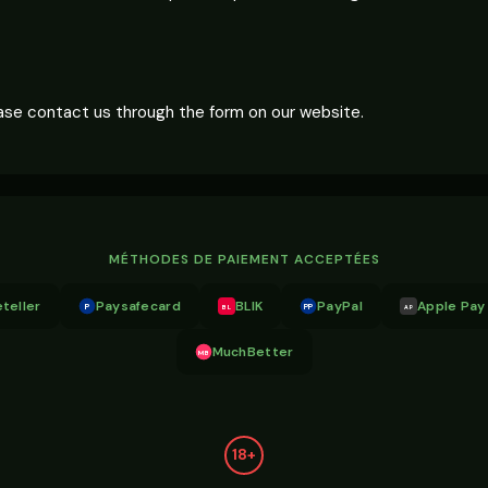
lease contact us through the form on our website.
MÉTHODES DE PAIEMENT ACCEPTÉES
teller
Paysafecard
BLIK
PayPal
Apple Pay
P
PP
BL
AP
MuchBetter
MB
18+