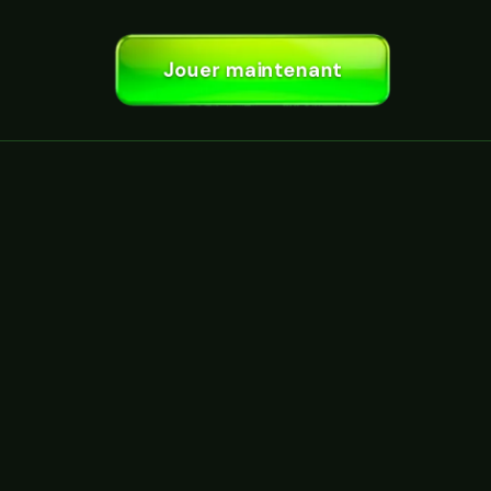
Jouer maintenant