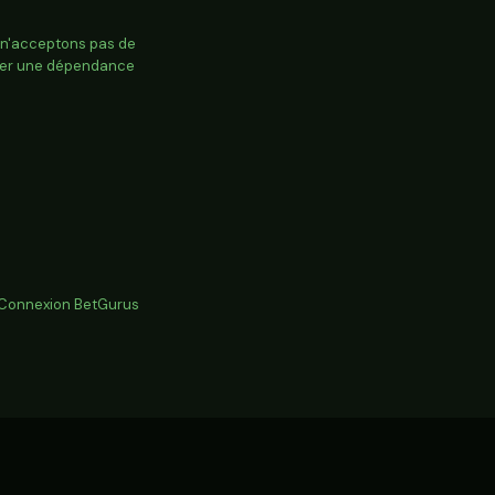
t n'acceptons pas de
réer une dépendance
Connexion BetGurus