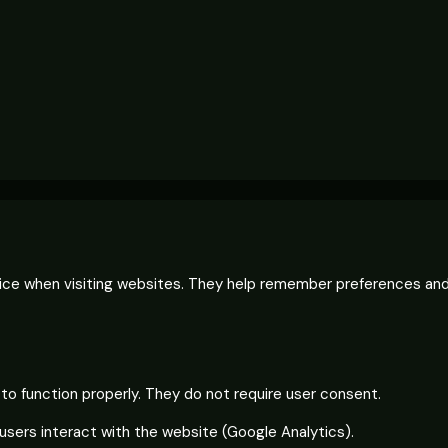
vice when visiting websites. They help remember preferences and
to function properly. They do not require user consent.
sers interact with the website (Google Analytics).