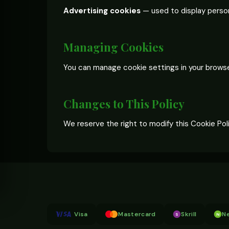
Advertising cookies
— used to display perso
Managing Cookies
You can manage cookie settings in your browser
Changes to This Policy
We reserve the right to modify this Cookie Poli
Visa
Mastercard
Skrill
Ne
S
N