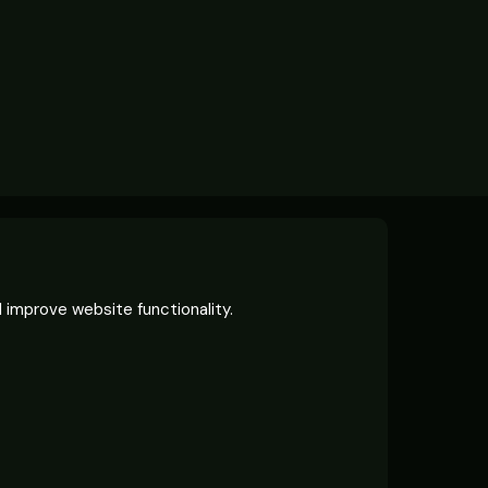
 improve website functionality.