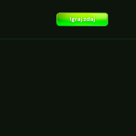
Igraj zdaj