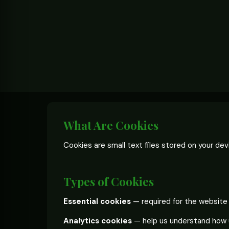
What Are Cookies
Cookies are small text files stored on your de
Types of Cookies
Essential cookies
— required for the website 
Analytics cookies
— help us understand how u