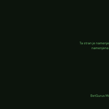
Ta stran je namenje
namenjena l
BetGurus Mo