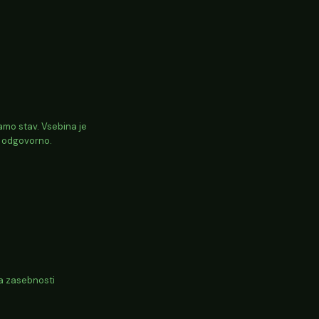
amo stav. Vsebina je
e odgovorno.
ka zasebnosti