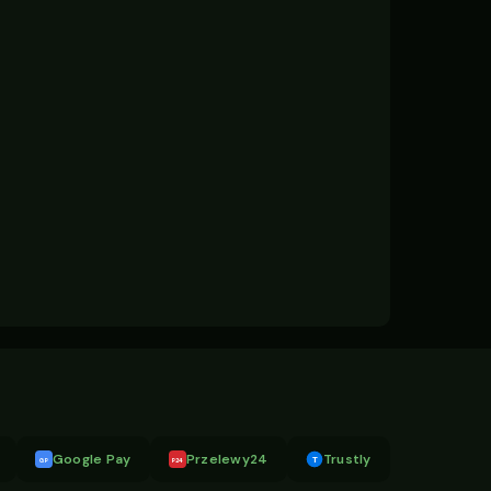
Google Pay
Przelewy24
Trustly
T
GP
P24