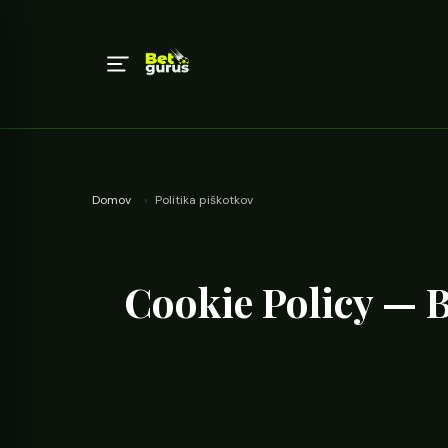
Domov
›
Politika piškotkov
Cookie Policy — 