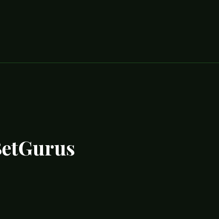
BetGurus