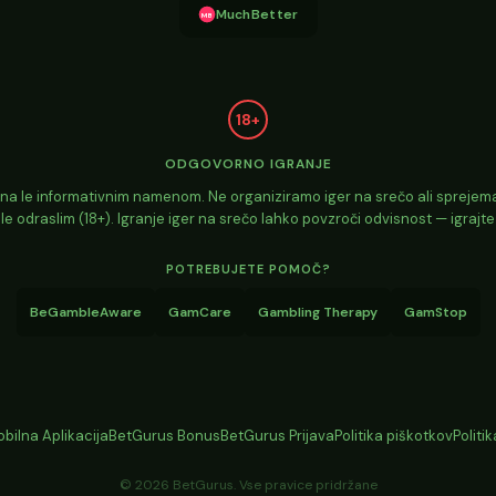
MuchBetter
MB
18+
ODGOVORNO IGRANJE
na le informativnim namenom. Ne organiziramo iger na srečo ali sprejem
e odraslim (18+). Igranje iger na srečo lahko povzroči odvisnost — igrajt
POTREBUJETE POMOČ?
BeGambleAware
GamCare
Gambling Therapy
GamStop
bilna Aplikacija
BetGurus Bonus
BetGurus Prijava
Politika piškotkov
Politi
© 2026 BetGurus. Vse pravice pridržane