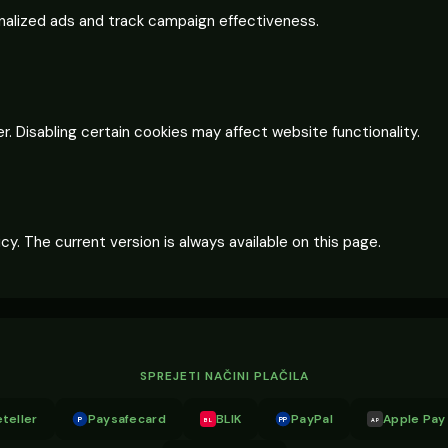
nalized ads and track campaign effectiveness.
. Disabling certain cookies may affect website functionality.
cy. The current version is always available on this page.
SPREJETI NAČINI PLAČILA
teller
Paysafecard
BLIK
PayPal
Apple Pay
P
PP
BL
AP