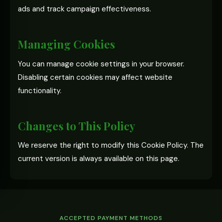
ads and track campaign effectiveness.
Managing Cookies
You can manage cookie settings in your browser.
Disabling certain cookies may affect website
functionality.
Changes to This Policy
We reserve the right to modify this Cookie Policy. The
current version is always available on this page.
ACCEPTED PAYMENT METHODS