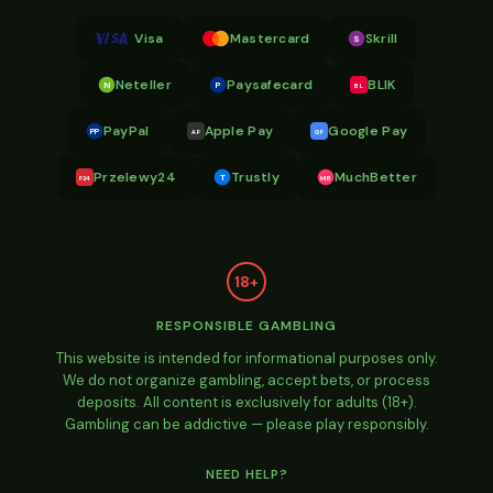
Visa
Mastercard
Skrill
S
Neteller
Paysafecard
BLIK
N
P
BL
PayPal
Apple Pay
Google Pay
PP
AP
GP
Przelewy24
Trustly
MuchBetter
T
MB
P24
18+
RESPONSIBLE GAMBLING
This website is intended for informational purposes only.
We do not organize gambling, accept bets, or process
deposits. All content is exclusively for adults (18+).
Gambling can be addictive — please play responsibly.
NEED HELP?