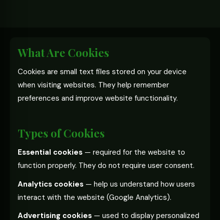
What Are Cookies
Cookies are small text files stored on your device
when visiting websites. They help remember
preferences and improve website functionality.
Types of Cookies
Essential cookies
— required for the website to
function properly. They do not require user consent.
Analytics cookies
— help us understand how users
interact with the website (Google Analytics).
Advertising cookies
— used to display personalized