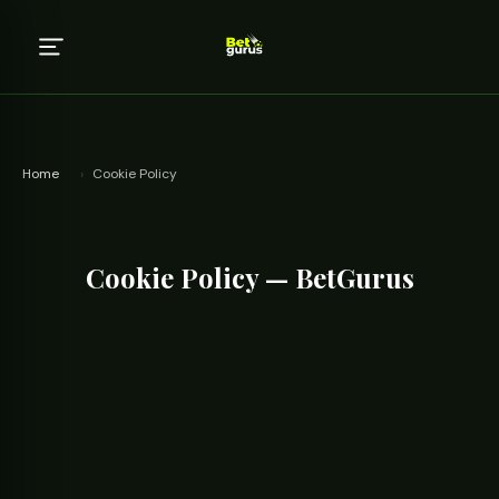
Home
›
Cookie Policy
Cookie Policy — BetGurus