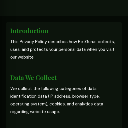
Introduction
This Privacy Policy describes how BetGurus collects,
uses, and protects your personal data when you visit
our website.
Data We Collect
We collect the following categories of data:
identification data (IP address, browser type,
operating system), cookies, and analytics data
regarding website usage.