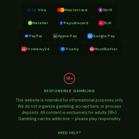
Visa
Mastercard
Skrill
S
Neteller
Paysafecard
BLIK
N
P
BL
PayPal
Apple Pay
Google Pay
PP
AP
GP
Przelewy24
Trustly
MuchBetter
T
MB
P24
18+
RESPONSIBLE GAMBLING
This website is intended for informational purposes only.
We do not organize gambling, accept bets, or process
deposits. All content is exclusively for adults (18+).
Gambling can be addictive — please play responsibly.
NEED HELP?