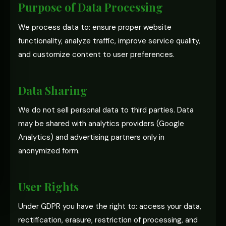
Purpose of Data Processing
We process data to: ensure proper website
functionality, analyze traffic, improve service quality,
and customize content to user preferences.
Data Sharing
We do not sell personal data to third parties. Data
may be shared with analytics providers (Google
Analytics) and advertising partners only in
anonymized form.
User Rights
Under GDPR you have the right to: access your data,
rectification, erasure, restriction of processing, and