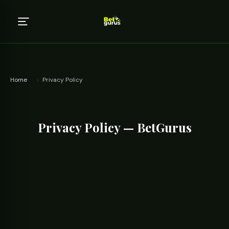
Home
›
Privacy Policy
Privacy Policy — BetGurus