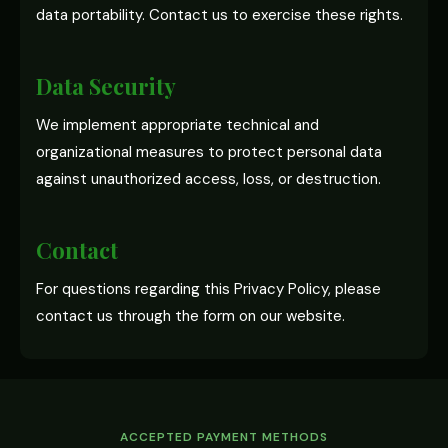
data portability. Contact us to exercise these rights.
Data Security
We implement appropriate technical and
organizational measures to protect personal data
against unauthorized access, loss, or destruction.
Contact
For questions regarding this Privacy Policy, please
contact us through the form on our website.
ACCEPTED PAYMENT METHODS