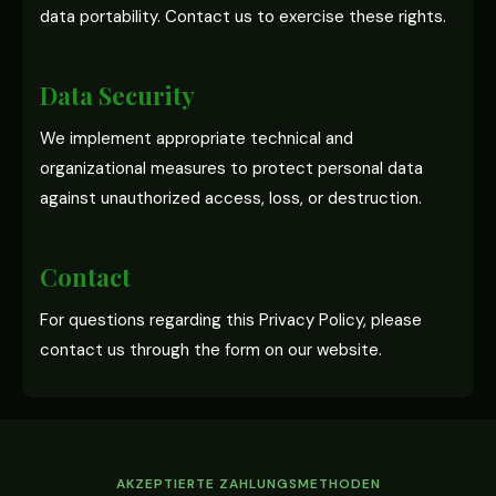
data portability. Contact us to exercise these rights.
Data Security
We implement appropriate technical and
organizational measures to protect personal data
against unauthorized access, loss, or destruction.
Contact
For questions regarding this Privacy Policy, please
contact us through the form on our website.
AKZEPTIERTE ZAHLUNGSMETHODEN