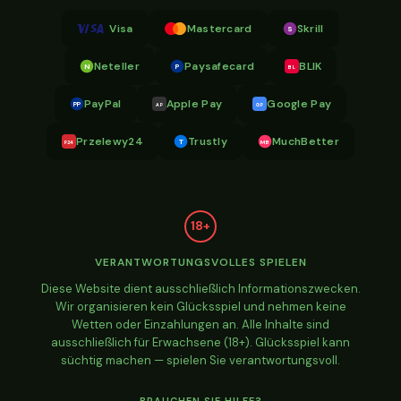
Visa
Mastercard
Skrill
S
Neteller
Paysafecard
BLIK
N
P
BL
PayPal
Apple Pay
Google Pay
PP
AP
GP
Przelewy24
Trustly
MuchBetter
T
MB
P24
18+
VERANTWORTUNGSVOLLES SPIELEN
Diese Website dient ausschließlich Informationszwecken.
Wir organisieren kein Glücksspiel und nehmen keine
Wetten oder Einzahlungen an. Alle Inhalte sind
ausschließlich für Erwachsene (18+). Glücksspiel kann
süchtig machen — spielen Sie verantwortungsvoll.
BRAUCHEN SIE HILFE?