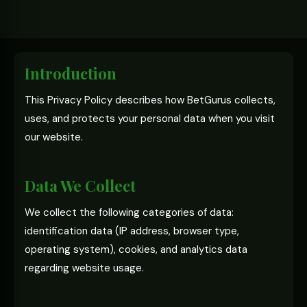
Introduction
This Privacy Policy describes how BetGurus collects,
uses, and protects your personal data when you visit
our website.
Data We Collect
We collect the following categories of data:
identification data (IP address, browser type,
operating system), cookies, and analytics data
regarding website usage.