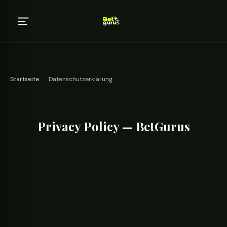
Startseite
›
Datenschutzerklärung
Privacy Policy — BetGurus