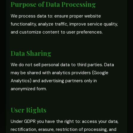
Purpose of Data Processing
We process data to: ensure proper website
functionality, analyze traffic, improve service quality,
and customize content to user preferences.
Data Sharing
We do not sell personal data to third parties. Data
may be shared with analytics providers (Google
Analytics) and advertising partners only in
anonymized form.
User Rights
Under GDPR you have the right to: access your data,
rectification, erasure, restriction of processing, and