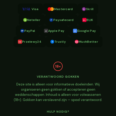
Visa
Mastercard
Skrill
S
Neteller
Paysafecard
BLIK
N
P
BL
PayPal
Apple Pay
Google Pay
PP
AP
GP
Przelewy24
Trustly
MuchBetter
T
MB
P24
18+
VERANTWOORD GOKKEN
Deze site is alleen voor informatieve doeleinden. Wij
organiseren geen gokken of accepteren geen
weddenschappen. Inhoud is alleen voor volwassenen
(18+). Gokken kan verslavend zijn — speel verantwoord.
HULP NODIG?