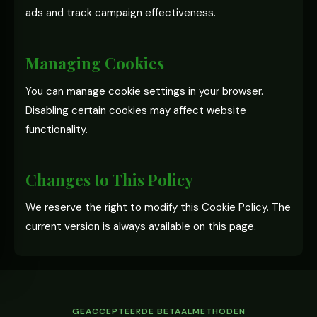
ads and track campaign effectiveness.
Managing Cookies
You can manage cookie settings in your browser.
Disabling certain cookies may affect website
functionality.
Changes to This Policy
We reserve the right to modify this Cookie Policy. The
current version is always available on this page.
GEACCEPTEERDE BETAALMETHODEN