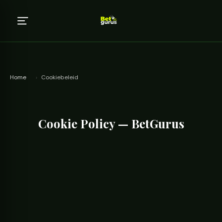
Home
›
Cookiebeleid
Cookie Policy — BetGurus