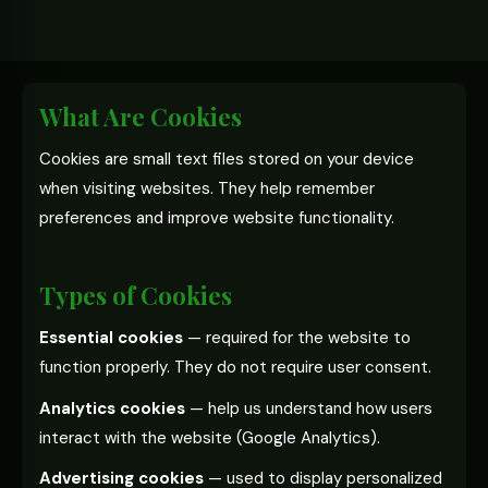
What Are Cookies
Cookies are small text files stored on your device
when visiting websites. They help remember
preferences and improve website functionality.
Types of Cookies
Essential cookies
— required for the website to
function properly. They do not require user consent.
Analytics cookies
— help us understand how users
interact with the website (Google Analytics).
Advertising cookies
— used to display personalized