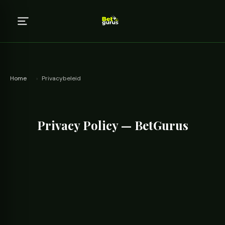
Home
›
Privacybeleid
Privacy Policy — BetGurus