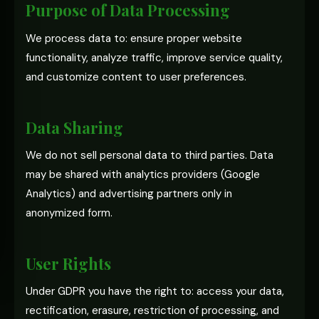
Purpose of Data Processing
We process data to: ensure proper website
functionality, analyze traffic, improve service quality,
and customize content to user preferences.
Data Sharing
We do not sell personal data to third parties. Data
may be shared with analytics providers (Google
Analytics) and advertising partners only in
anonymized form.
User Rights
Under GDPR you have the right to: access your data,
rectification, erasure, restriction of processing, and