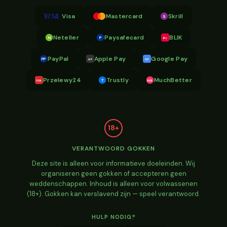
Visa
Mastercard
Skrill
S
Neteller
Paysafecard
BLIK
N
P
BL
PayPal
Apple Pay
Google Pay
PP
AP
GP
Przelewy24
Trustly
MuchBetter
T
MB
P24
18+
VERANTWOORD GOKKEN
Deze site is alleen voor informatieve doeleinden. Wij
organiseren geen gokken of accepteren geen
weddenschappen. Inhoud is alleen voor volwassenen
(18+). Gokken kan verslavend zijn — speel verantwoord.
HULP NODIG?