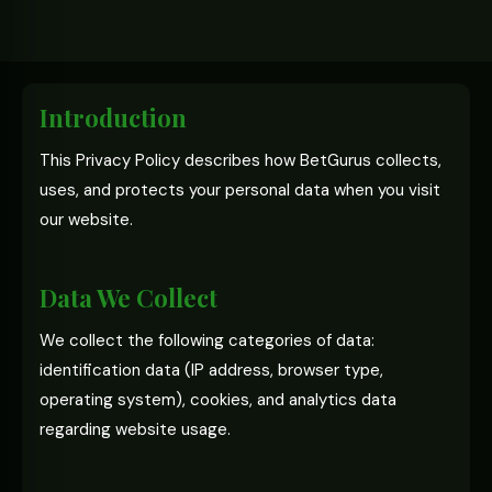
Introduction
This Privacy Policy describes how BetGurus collects,
uses, and protects your personal data when you visit
our website.
Data We Collect
We collect the following categories of data:
identification data (IP address, browser type,
operating system), cookies, and analytics data
regarding website usage.