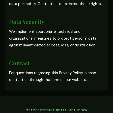
data portability. Contact us to exercise these rights.
Data Security
We implement appropriate technical and
organizational measures to protect personal data
against unauthorized access, loss, or destruction.
Contact
For questions regarding this Privacy Policy, please
contact us through the form on our website.
GEACCEPTEERDE BETAALMETHODEN