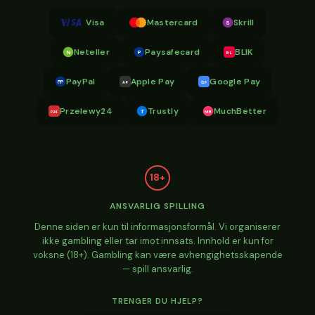
Visa
Mastercard
Skrill
S
Neteller
Paysafecard
BLIK
N
P
BL
PayPal
Apple Pay
Google Pay
PP
AP
GP
Przelewy24
Trustly
MuchBetter
T
MB
P24
18+
ANSVARLIG SPILLING
Denne siden er kun til informasjonsformål. Vi organiserer
ikke gambling eller tar imot innsats. Innhold er kun for
voksne (18+). Gambling kan være avhengighetsskapende
— spill ansvarlig.
TRENGER DU HJELP?