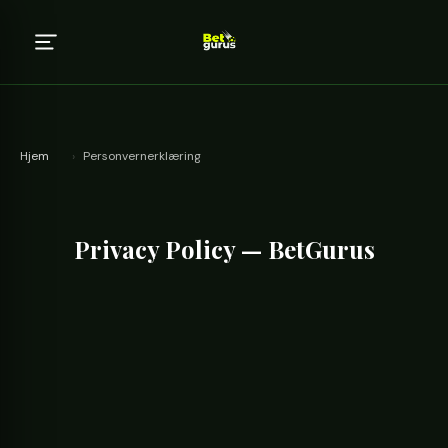
Hjem
›
Personvernerklæring
Privacy Policy — BetGurus