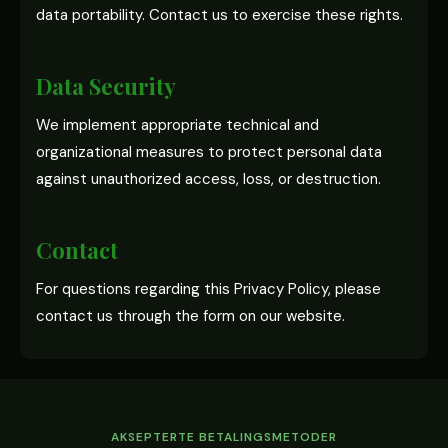
data portability. Contact us to exercise these rights.
Data Security
We implement appropriate technical and
organizational measures to protect personal data
against unauthorized access, loss, or destruction.
Contact
For questions regarding this Privacy Policy, please
contact us through the form on our website.
AKSEPTERTE BETALINGSMETODER