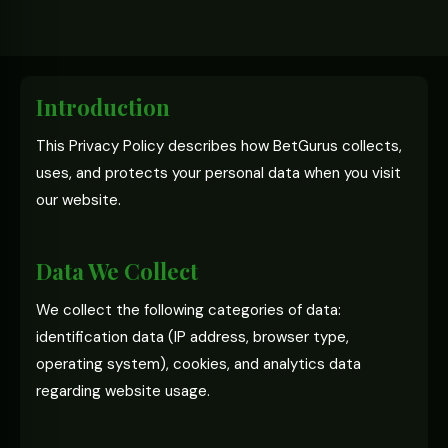
Introduction
This Privacy Policy describes how BetGurus collects,
uses, and protects your personal data when you visit
our website.
Data We Collect
We collect the following categories of data:
identification data (IP address, browser type,
operating system), cookies, and analytics data
regarding website usage.