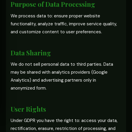
Purpose of Data Processing
We process data to: ensure proper website
functionality, analyze traffic, improve service quality,
and customize content to user preferences.
Data Sharing
We do not sell personal data to third parties. Data
may be shared with analytics providers (Google
Analytics) and advertising partners only in
anonymized form.
User Rights
Under GDPR you have the right to: access your data,
rectification, erasure, restriction of processing, and