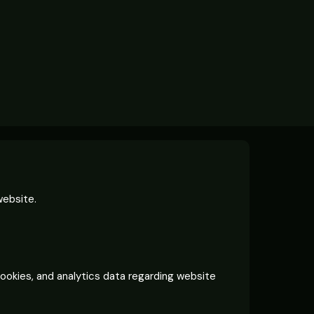
website.
cookies, and analytics data regarding website