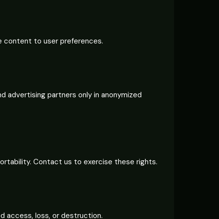
ze content to user preferences.
nd advertising partners only in anonymized
ortability. Contact us to exercise these rights.
 access, loss, or destruction.