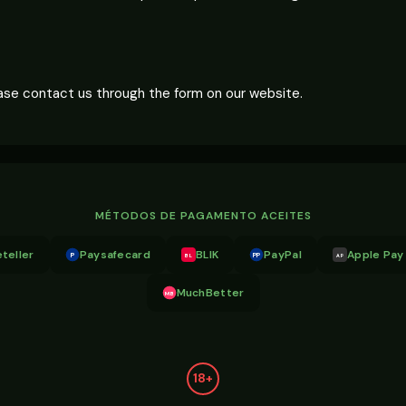
lease contact us through the form on our website.
MÉTODOS DE PAGAMENTO ACEITES
teller
Paysafecard
BLIK
PayPal
Apple Pay
P
PP
BL
AP
MuchBetter
MB
18+