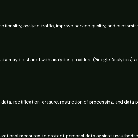
tionality, analyze traffic, improve service quality, and customi
 Data may be shared with analytics providers (Google Analytics) a
ata, rectification, erasure, restriction of processing, and data p
zational measures to protect personal data against unauthorized