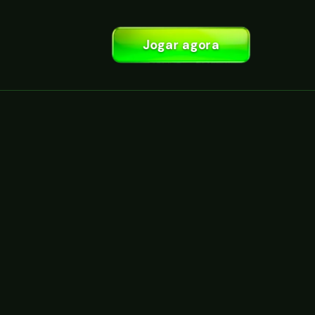
Jogar agora