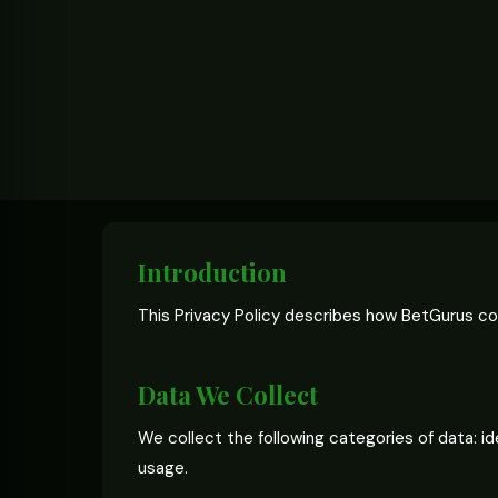
Introduction
This Privacy Policy describes how BetGurus col
Data We Collect
We collect the following categories of data: i
usage.