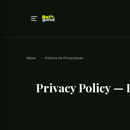
Início
›
Política de Privacidade
Privacy Policy —