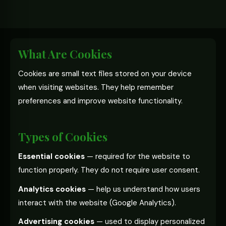
What Are Cookies
Cookies are small text files stored on your device
when visiting websites. They help remember
preferences and improve website functionality.
Types of Cookies
Essential cookies
— required for the website to
function properly. They do not require user consent.
Analytics cookies
— help us understand how users
interact with the website (Google Analytics).
Advertising cookies
— used to display personalized