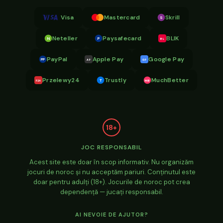
Visa
Mastercard
Skrill
S
Neteller
Paysafecard
BLIK
N
P
BL
PayPal
Apple Pay
Google Pay
PP
AP
GP
Przelewy24
Trustly
MuchBetter
T
MB
P24
18+
JOC RESPONSABIL
Acest site este doar în scop informativ. Nu organizăm
jocuri de noroc și nu acceptăm pariuri. Conținutul este
doar pentru adulți (18+). Jocurile de noroc pot crea
dependență — jucați responsabil.
AI NEVOIE DE AJUTOR?