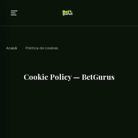
Acasă
›
Politica de cookies
Cookie Policy — BetGurus