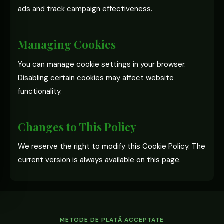
ads and track campaign effectiveness.
Managing Cookies
You can manage cookie settings in your browser.
Disabling certain cookies may affect website
functionality.
Changes to This Policy
We reserve the right to modify this Cookie Policy. The
current version is always available on this page.
METODE DE PLATĂ ACCEPTATE