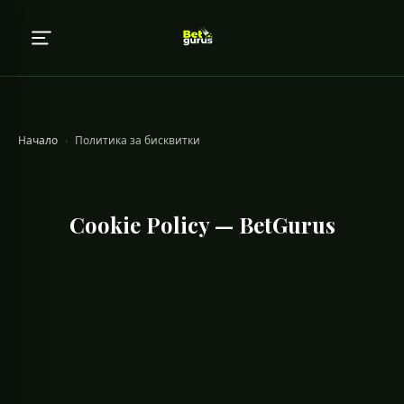
Начало
›
Политика за бисквитки
Cookie Policy — BetGurus