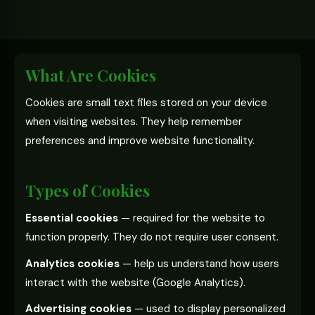
What Are Cookies
Cookies are small text files stored on your device
when visiting websites. They help remember
preferences and improve website functionality.
Types of Cookies
Essential cookies
— required for the website to
function properly. They do not require user consent.
Analytics cookies
— help us understand how users
interact with the website (Google Analytics).
Advertising cookies
— used to display personalized