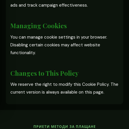
ads and track campaign effectiveness.
Managing Cookies
You can manage cookie settings in your browser.
Disabling certain cookies may affect website
functionality.
Changes to This Policy
We reserve the right to modify this Cookie Policy. The
current version is always available on this page.
ПРИЕТИ МЕТОДИ ЗА ПЛАЩАНЕ