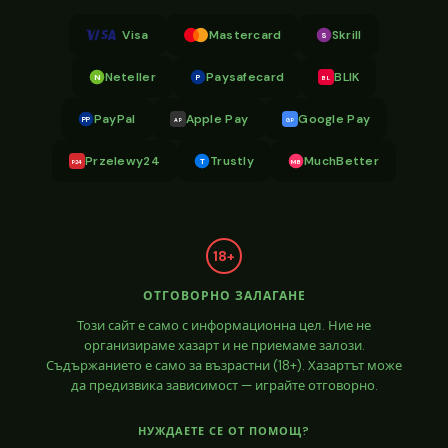
Visa
Mastercard
Skrill
S
Neteller
Paysafecard
BLIK
N
P
BL
PayPal
Apple Pay
Google Pay
PP
AP
GP
Przelewy24
Trustly
MuchBetter
T
MB
P24
18+
ОТГОВОРНО ЗАЛАГАНЕ
Този сайт е само с информационна цел. Ние не
организираме хазарт и не приемаме залози.
Съдържанието е само за възрастни (18+). Хазартът може
да предизвика зависимост — играйте отговорно.
НУЖДАЕТЕ СЕ ОТ ПОМОЩ?