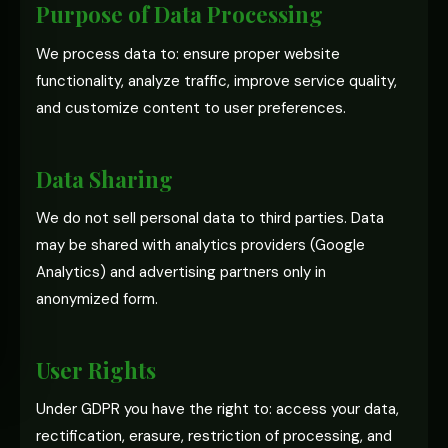
Purpose of Data Processing
We process data to: ensure proper website
functionality, analyze traffic, improve service quality,
and customize content to user preferences.
Data Sharing
We do not sell personal data to third parties. Data
may be shared with analytics providers (Google
Analytics) and advertising partners only in
anonymized form.
User Rights
Under GDPR you have the right to: access your data,
rectification, erasure, restriction of processing, and