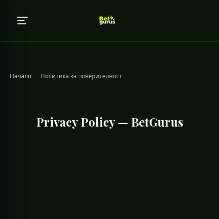
Начало
›
Политика за поверителност
Privacy Policy — BetGurus