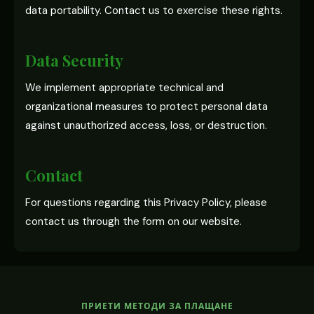
data portability. Contact us to exercise these rights.
Data Security
We implement appropriate technical and
organizational measures to protect personal data
against unauthorized access, loss, or destruction.
Contact
For questions regarding this Privacy Policy, please
contact us through the form on our website.
ПРИЕТИ МЕТОДИ ЗА ПЛАЩАНЕ