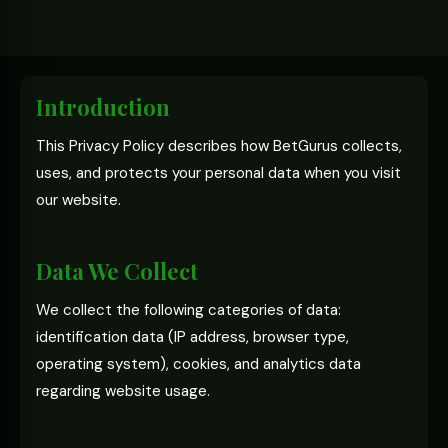
Introduction
This Privacy Policy describes how BetGurus collects,
uses, and protects your personal data when you visit
our website.
Data We Collect
We collect the following categories of data:
identification data (IP address, browser type,
operating system), cookies, and analytics data
regarding website usage.