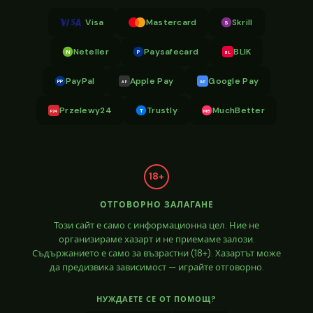
Visa
Mastercard
Skrill
S
Neteller
Paysafecard
BLIK
N
P
BL
PayPal
Apple Pay
Google Pay
PP
AP
GP
Przelewy24
Trustly
MuchBetter
T
MB
P24
18+
ОТГОВОРНО ЗАЛАГАНЕ
Този сайт е само с информационна цел. Ние не
организираме хазарт и не приемаме залози.
Съдържанието е само за възрастни (18+). Хазартът може
да предизвика зависимост — играйте отговорно.
НУЖДАЕТЕ СЕ ОТ ПОМОЩ?