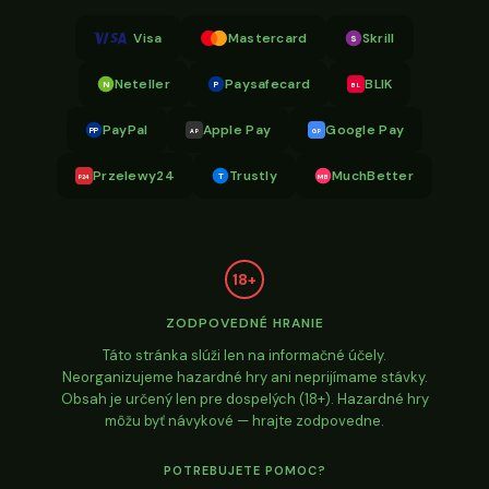
Visa
Mastercard
Skrill
S
Neteller
Paysafecard
BLIK
N
P
BL
PayPal
Apple Pay
Google Pay
PP
AP
GP
Przelewy24
Trustly
MuchBetter
T
MB
P24
18+
ZODPOVEDNÉ HRANIE
Táto stránka slúži len na informačné účely.
Neorganizujeme hazardné hry ani neprijímame stávky.
Obsah je určený len pre dospelých (18+). Hazardné hry
môžu byť návykové — hrajte zodpovedne.
POTREBUJETE POMOC?