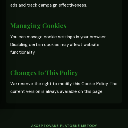
ads and track campaign effectiveness.
Managing Cookies
You can manage cookie settings in your browser.
Disabling certain cookies may affect website
functionality.
Changes to This Policy
We reserve the right to modify this Cookie Policy. The
current version is always available on this page.
AKCEPTOVANÉ PLATOBNÉ METÓDY