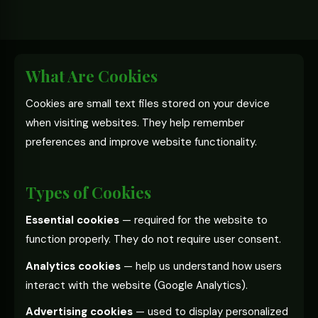
What Are Cookies
Cookies are small text files stored on your device
when visiting websites. They help remember
preferences and improve website functionality.
Types of Cookies
Essential cookies
— required for the website to
function properly. They do not require user consent.
Analytics cookies
— help us understand how users
interact with the website (Google Analytics).
Advertising cookies
— used to display personalized