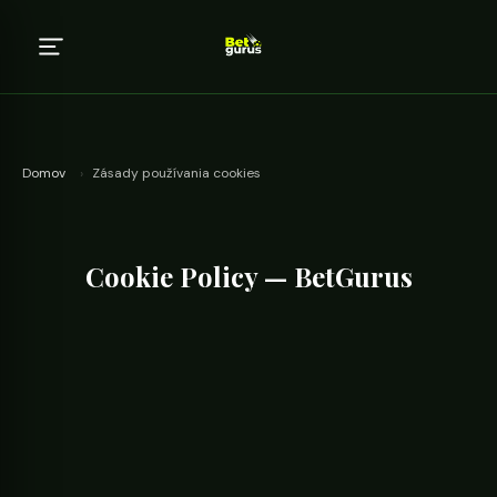
Domov
›
Zásady používania cookies
Cookie Policy — BetGurus