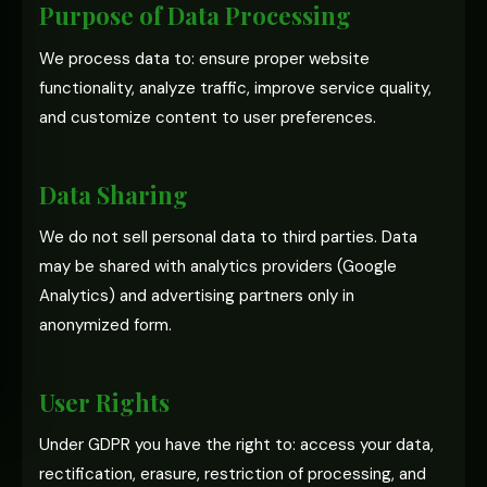
Purpose of Data Processing
We process data to: ensure proper website
functionality, analyze traffic, improve service quality,
and customize content to user preferences.
Data Sharing
We do not sell personal data to third parties. Data
may be shared with analytics providers (Google
Analytics) and advertising partners only in
anonymized form.
User Rights
Under GDPR you have the right to: access your data,
rectification, erasure, restriction of processing, and