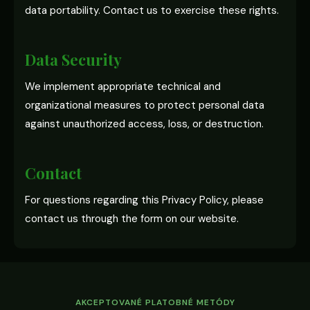
data portability. Contact us to exercise these rights.
Data Security
We implement appropriate technical and
organizational measures to protect personal data
against unauthorized access, loss, or destruction.
Contact
For questions regarding this Privacy Policy, please
contact us through the form on our website.
AKCEPTOVANÉ PLATOBNÉ METÓDY