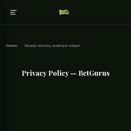
Domov
›
Zásady ochrany osobných údajov
Privacy Policy — BetGurus