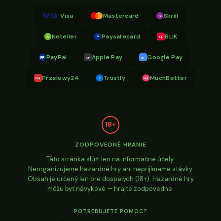
Visa
Mastercard
Skrill
S
Neteller
Paysafecard
BLIK
N
P
BL
PayPal
Apple Pay
Google Pay
PP
AP
GP
Przelewy24
Trustly
MuchBetter
T
MB
P24
18+
ZODPOVEDNÉ HRANIE
Táto stránka slúži len na informačné účely.
Neorganizujeme hazardné hry ani neprijímame stávky.
Obsah je určený len pre dospelých (18+). Hazardné hry
môžu byť návykové — hrajte zodpovedne.
POTREBUJETE POMOC?