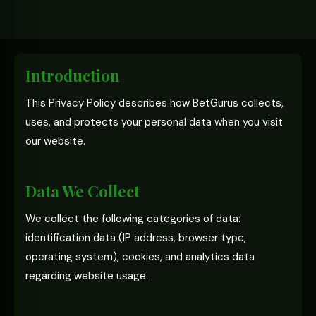
Introduction
This Privacy Policy describes how BetGurus collects,
uses, and protects your personal data when you visit
our website.
Data We Collect
We collect the following categories of data:
identification data (IP address, browser type,
operating system), cookies, and analytics data
regarding website usage.